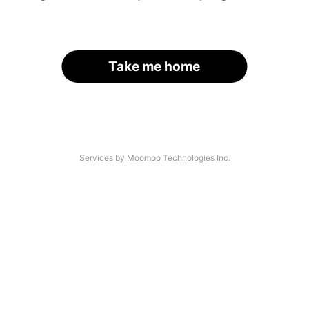
Take me home
Services by Moomoo Technologies Inc.