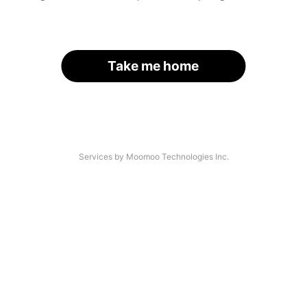
Take me home
Services by Moomoo Technologies Inc.