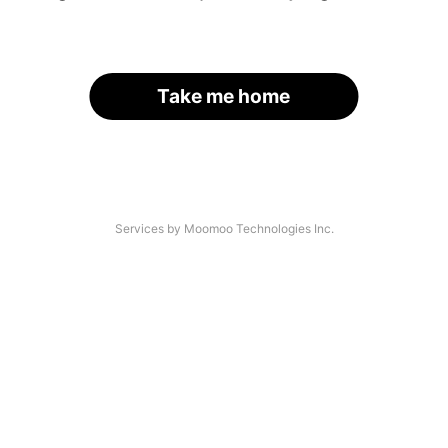
Take me home
Services by Moomoo Technologies Inc.