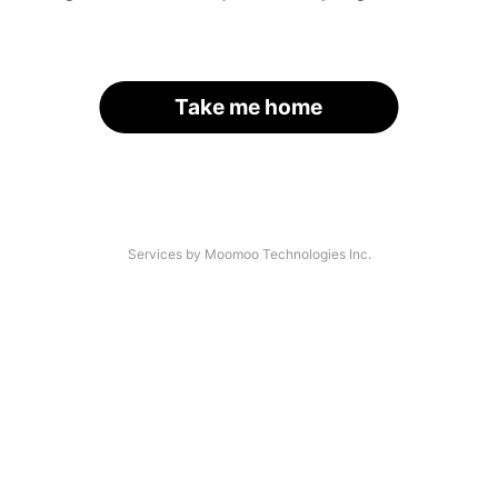
Take me home
Services by Moomoo Technologies Inc.