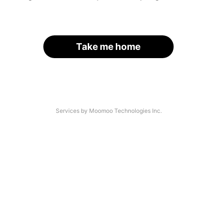
Take me home
Services by Moomoo Technologies Inc.