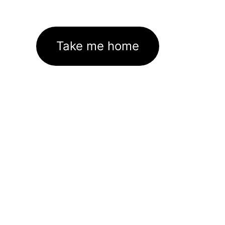
Take me home