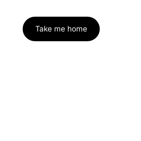
Take me home