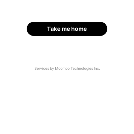
Take me home
Services by Moomoo Technologies Inc.