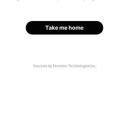
Take me home
Services by Moomoo Technologies Inc.