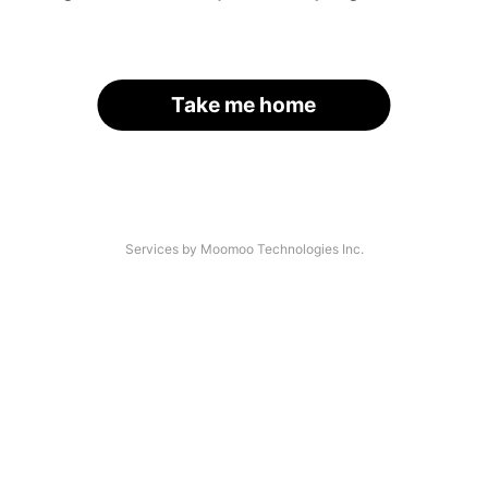
Take me home
Services by Moomoo Technologies Inc.