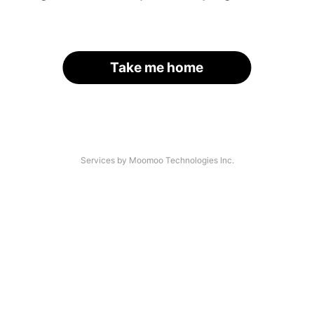
Take me home
Services by Moomoo Technologies Inc.