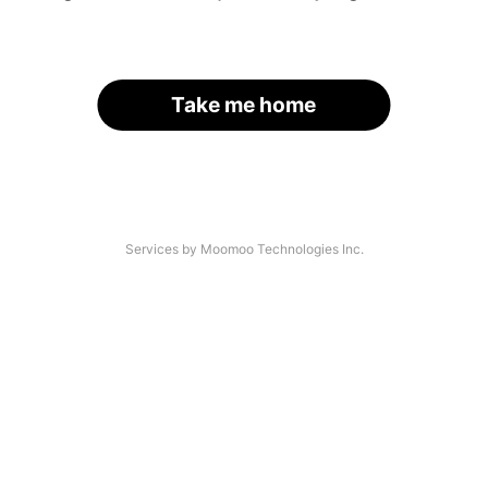
Take me home
Services by Moomoo Technologies Inc.