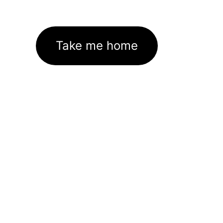
Take me home