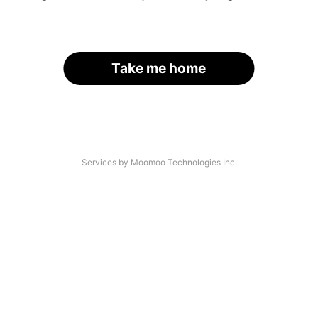
Take me home
Services by Moomoo Technologies Inc.