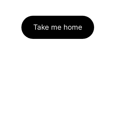
Take me home