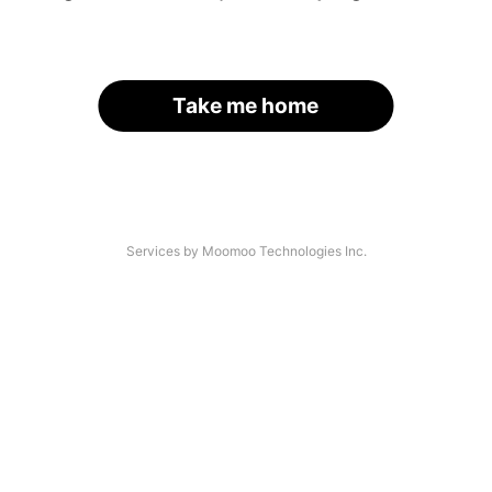
Take me home
Services by Moomoo Technologies Inc.