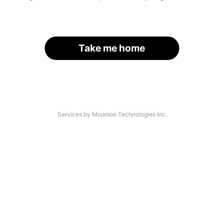
Take me home
Services by Moomoo Technologies Inc.