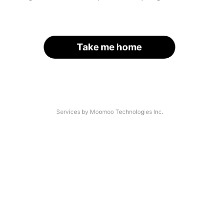
Take me home
Services by Moomoo Technologies Inc.