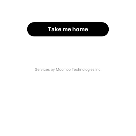
Take me home
Services by Moomoo Technologies Inc.