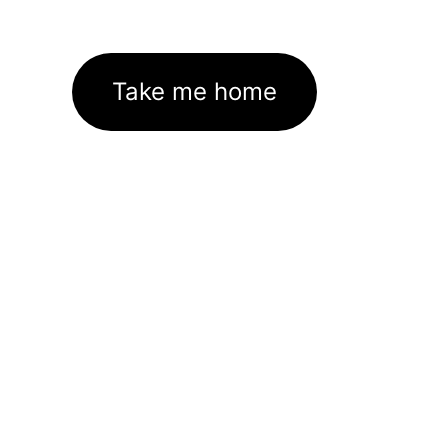
Take me home