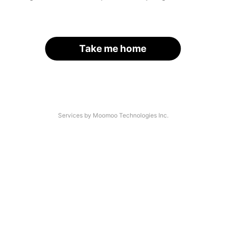
Take me home
Services by Moomoo Technologies Inc.