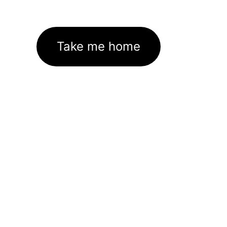
Take me home