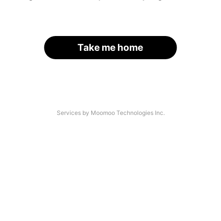
Take me home
Services by Moomoo Technologies Inc.