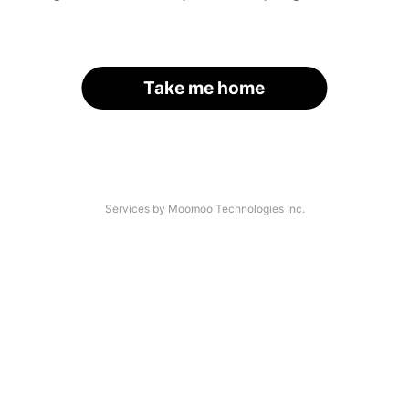
Take me home
Services by Moomoo Technologies Inc.