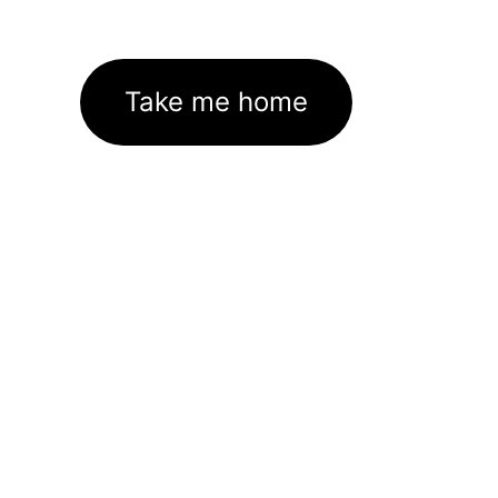
Take me home