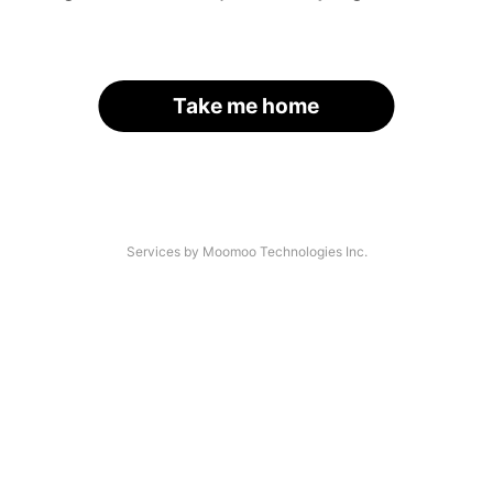
Take me home
Services by Moomoo Technologies Inc.