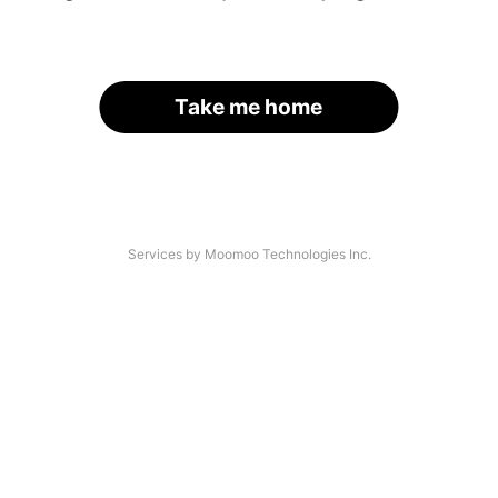
Take me home
Services by Moomoo Technologies Inc.