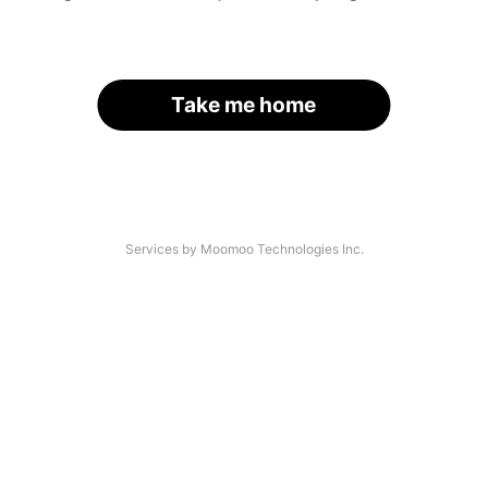
Take me home
Services by Moomoo Technologies Inc.