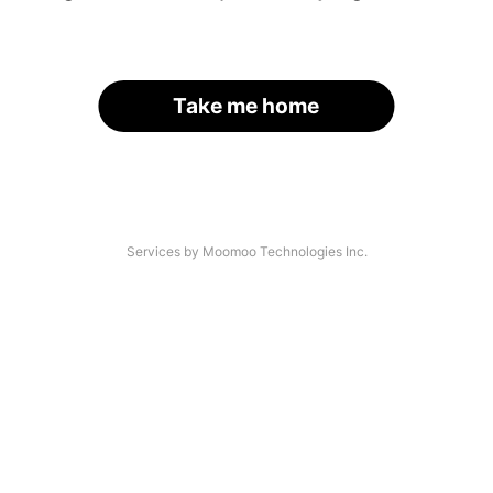
Take me home
Services by Moomoo Technologies Inc.