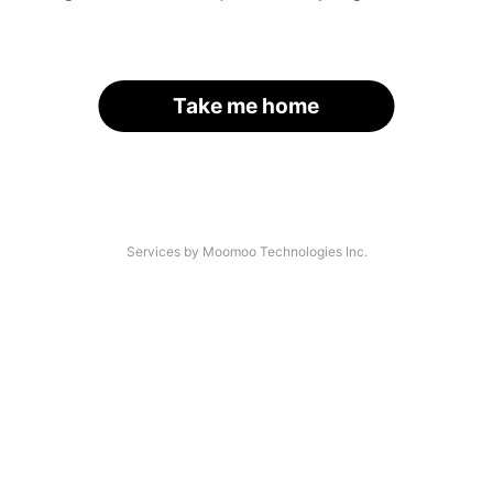
Take me home
Services by Moomoo Technologies Inc.