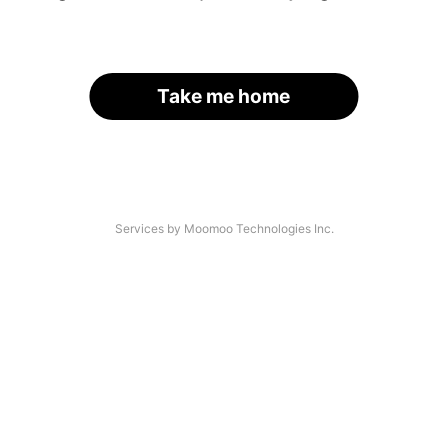
Take me home
Services by Moomoo Technologies Inc.