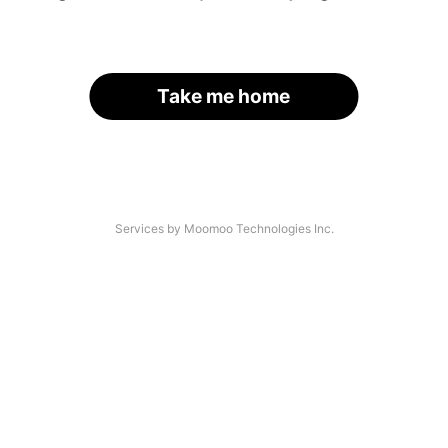
Take me home
Services by Moomoo Technologies Inc.