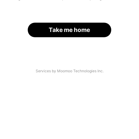
Take me home
Services by Moomoo Technologies Inc.