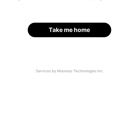
Take me home
Services by Moomoo Technologies Inc.