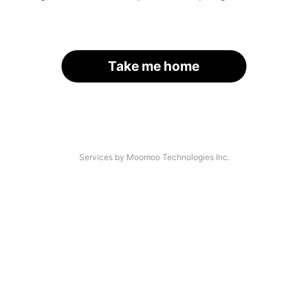
Take me home
Services by Moomoo Technologies Inc.