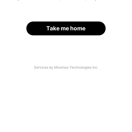
Take me home
Services by Moomoo Technologies Inc.