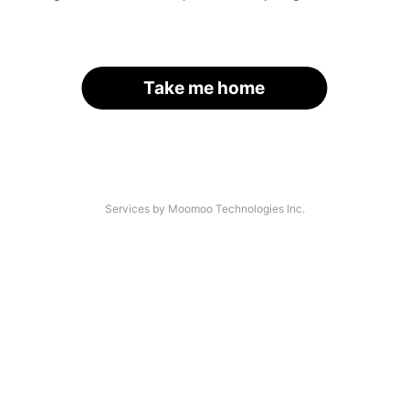
Take me home
Services by Moomoo Technologies Inc.