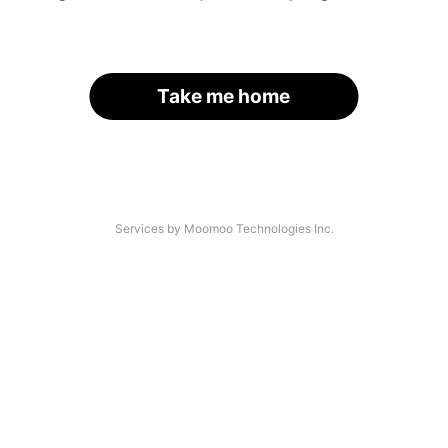
Take me home
Services by Moomoo Technologies Inc.