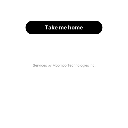
Take me home
Services by Moomoo Technologies Inc.