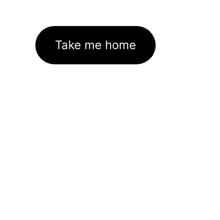
Take me home