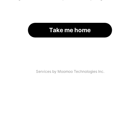
Take me home
Services by Moomoo Technologies Inc.