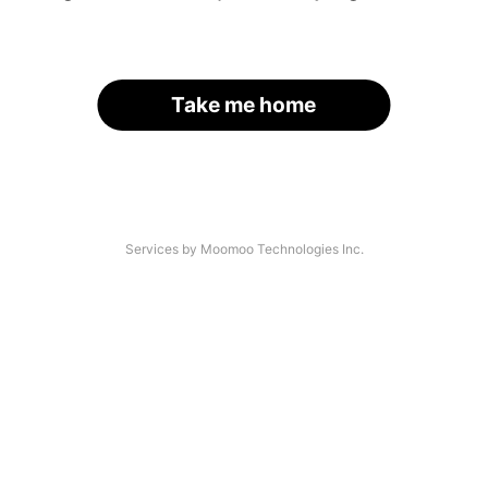
Take me home
Services by Moomoo Technologies Inc.