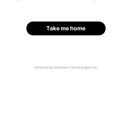
Take me home
Services by Moomoo Technologies Inc.