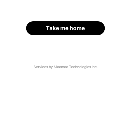
Take me home
Services by Moomoo Technologies Inc.