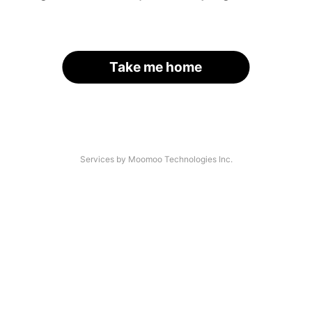
Take me home
Services by Moomoo Technologies Inc.