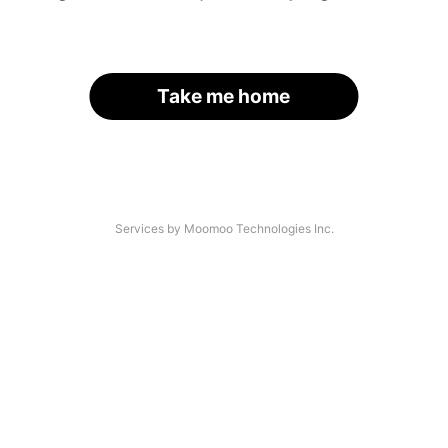
Take me home
Services by Moomoo Technologies Inc.