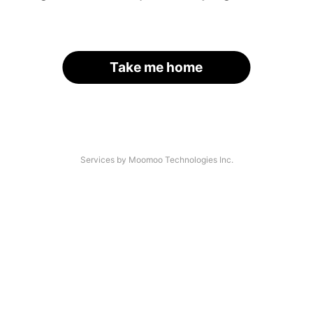
Take me home
Services by Moomoo Technologies Inc.