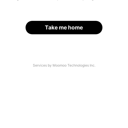
Take me home
Services by Moomoo Technologies Inc.