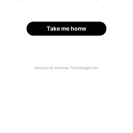
Take me home
Services by Moomoo Technologies Inc.