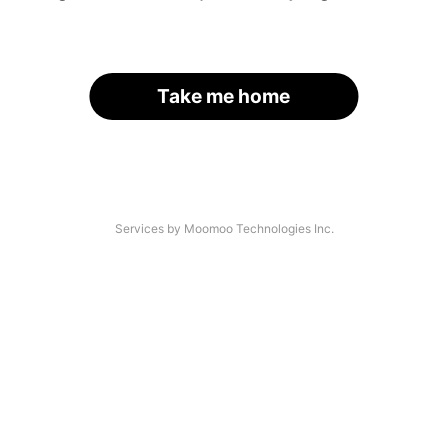
Take me home
Services by Moomoo Technologies Inc.